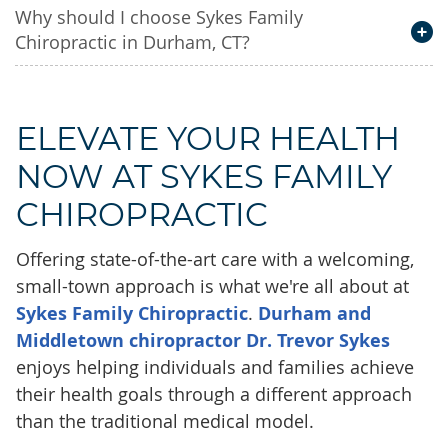
Why should I choose Sykes Family
Chiropractic in Durham, CT?
ELEVATE YOUR HEALTH
NOW AT SYKES FAMILY
CHIROPRACTIC
Offering state-of-the-art care with a welcoming,
small-town approach is what we're all about at
Sykes Family Chiropractic
.
Durham and
Middletown chiropractor Dr. Trevor Sykes
enjoys helping individuals and families achieve
their health goals through a different approach
than the traditional medical model.