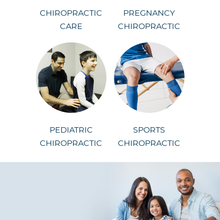
CHIROPRACTIC
PREGNANCY
CARE
CHIROPRACTIC
PEDIATRIC
SPORTS
CHIROPRACTIC
CHIROPRACTIC