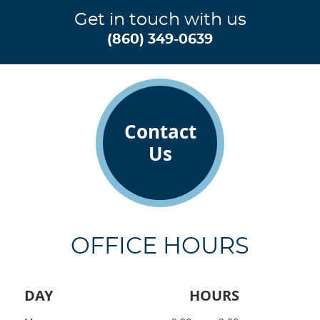
Get in touch with us
(860) 349-0639
Contact
Us
OFFICE HOURS
DAY
HOURS