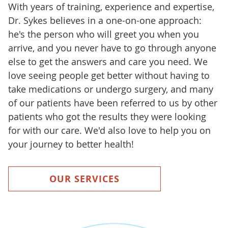
With years of training, experience and expertise,
Dr. Sykes believes in a one-on-one approach:
he's the person who will greet you when you
arrive, and you never have to go through anyone
else to get the answers and care you need. We
love seeing people get better without having to
take medications or undergo surgery, and many
of our patients have been referred to us by other
patients who got the results they were looking
for with our care. We'd also love to help you on
your journey to better health!
OUR SERVICES