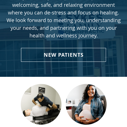
welcoming, safe, and relaxing environment
where you can de-stress and focus on healing.
We look forward to meeting you, understanding
your needs, and partnering with you on your
health and wellness journey.
NEW PATIENTS