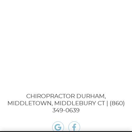
CHIROPRACTOR DURHAM,
MIDDLETOWN, MIDDLEBURY CT | (860)
349-0639
google icon link
facebook icon link