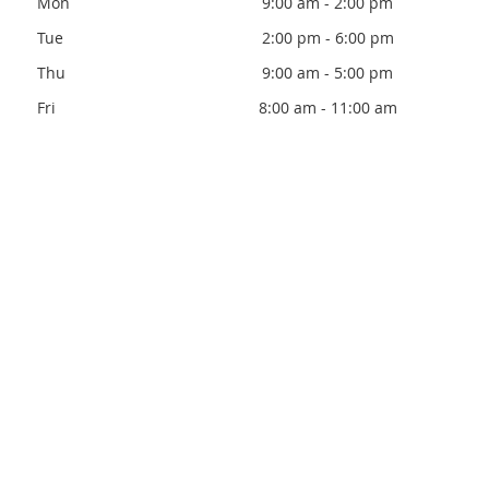
Mon
9:00 am - 2:00 pm
Tue
2:00 pm - 6:00 pm
Thu
9:00 am - 5:00 pm
Fri
8:00 am - 11:00 am