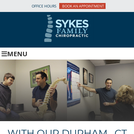
OFFICE HOURS
BOOK AN APPOINTMENT
MENU
WITH OUR DURHAM , CT