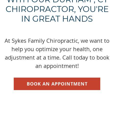
CHIROPRACTOR, YOU'RE
IN GREAT HANDS
At Sykes Family Chiropractic, we want to
help you optimize your health, one
adjustment at a time. Call today to book
an appointment!
BOOK AN APPOINTMENT