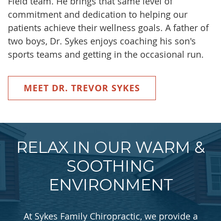
Field team. He brings that same level of
commitment and dedication to helping our
patients achieve their wellness goals. A father of
two boys, Dr. Sykes enjoys coaching his son's
sports teams and getting in the occasional run.
MEET DR. TREVOR SYKES
RELAX IN OUR WARM &
SOOTHING
ENVIRONMENT
At Sykes Family Chiropractic, we provide a