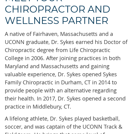
CHIROPRACTOR AND
WELLNESS PARTNER
A native of Fairhaven, Massachusetts and a
UCONN graduate, Dr. Sykes earned his Doctor of
Chiropractic degree from Life Chiropractic
College in 2006. After joining practices in both
Maryland and Massachusetts and gaining
valuable experience, Dr. Sykes opened Sykes
Family Chiropractic in Durham, CT in 2014 to
provide people with an alternative regarding
their health. In 2017, Dr. Sykes opened a second
practice in Middlebury, CT.
A lifelong athlete, Dr. Sykes played basketball,
soccer, and was captain of the UCONN Track &