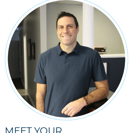
MEET YOUR