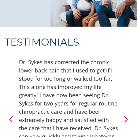
TESTIMONIALS
sband
Dr. Sykes has corrected the chronic
Our en
ts
lower back pain that I used to get if I
regula
ecover
stood for too long or walked too far.
with f
This alone has improved my life
truly 
greatly! I have now been seeing Dr.
- Kev
Sykes for two years for regular routine
chiropractic care and have been
extremely happy and satisfied with
the care that I have received. Dr. Sykes
can very quickly assist with whatever