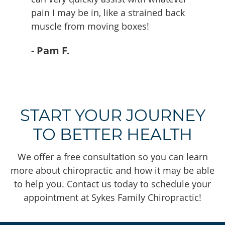
pain I may be in, like a strained back
muscle from moving boxes!
- Pam F.
START YOUR JOURNEY
TO BETTER HEALTH
We offer a free consultation so you can learn
more about chiropractic and how it may be able
to help you. Contact us today to schedule your
appointment at Sykes Family Chiropractic!