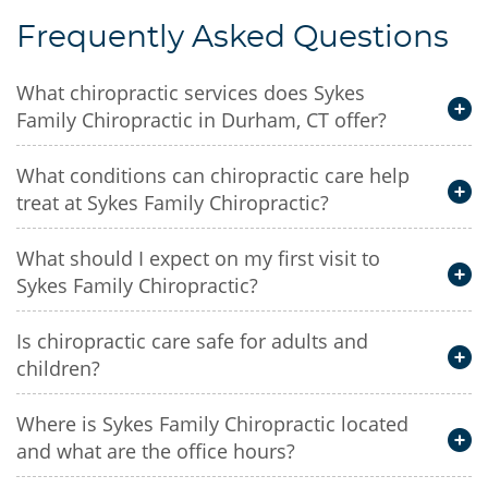
Frequently Asked Questions
What chiropractic services does Sykes
Family Chiropractic in Durham, CT offer?
What conditions can chiropractic care help
treat at Sykes Family Chiropractic?
What should I expect on my first visit to
Sykes Family Chiropractic?
Is chiropractic care safe for adults and
children?
Where is Sykes Family Chiropractic located
and what are the office hours?